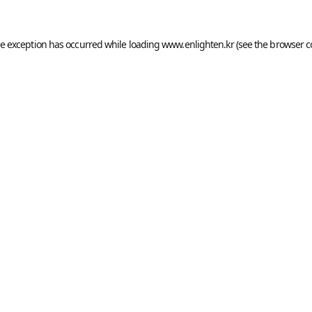
de exception has occurred while loading
www.enlighten.kr
(see the
browser c