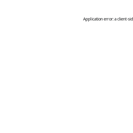
Application error: a
client
-si