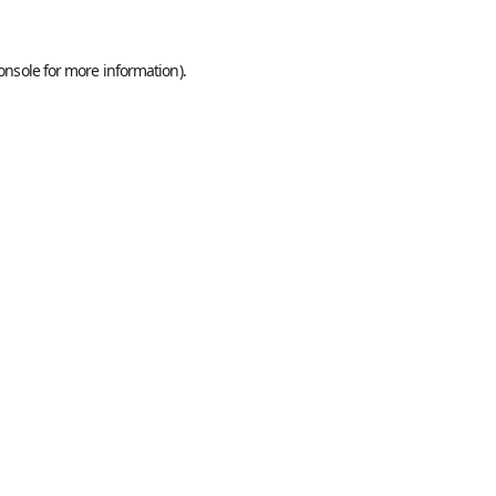
onsole
for more information).